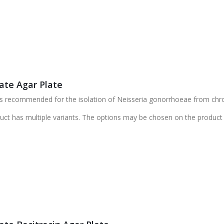
ate Agar Plate
s recommended for the isolation of Neisseria gonorrhoeae from chro
uct has multiple variants. The options may be chosen on the product