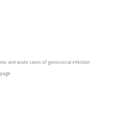
nic and acute cases of gonococcal infection
 page