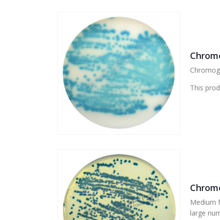
Chromo
Chromogen
This prod
Chromo
Medium fo
large num