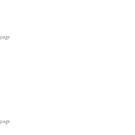
 page
 page