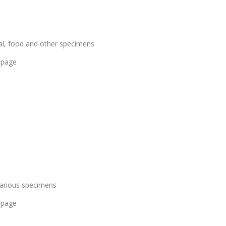
al, food and other specimens
 page
various specimens
 page