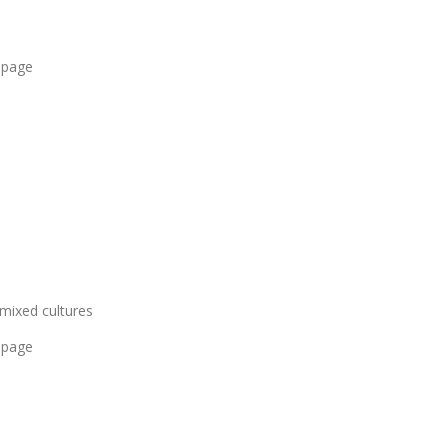
 page
 mixed cultures
 page