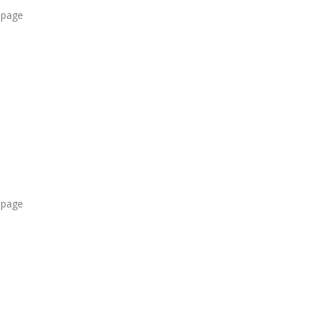
 page
 page