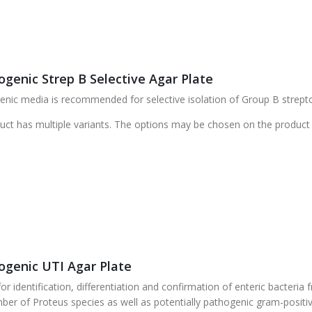
genic Strep B Selective Agar Plate
ic media is recommended for selective isolation of Group B streptoc
uct has multiple variants. The options may be chosen on the product
genic UTI Agar Plate
r identification, differentiation and confirmation of enteric bacteri
ber of Proteus species as well as potentially pathogenic gram-posit