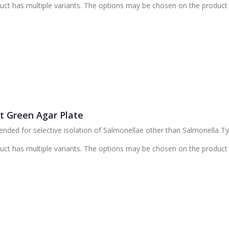
uct has multiple variants. The options may be chosen on the product
nt Green Agar Plate
ed for selective isolation of Salmonellae other than Salmonella Typ
uct has multiple variants. The options may be chosen on the product