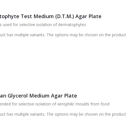
ophyte Test Medium (D.T.M.) Agar Plate
 used for selective isolation of dermatophytes
uct has multiple variants. The options may be chosen on the product
ran Glycerol Medium Agar Plate
ed for selective isolation of xerophilic moulds from food
uct has multiple variants. The options may be chosen on the product