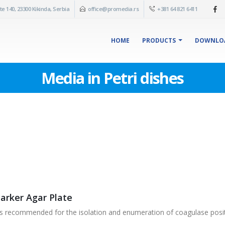
te 140, 23300 Kikinda, Serbia
office@promedia.rs
+381 64 821 6411
HOME
PRODUCTS
DOWNLO
Media in Petri dishes
Parker Agar Plate
s recommended for the isolation and enumeration of coagulase posit