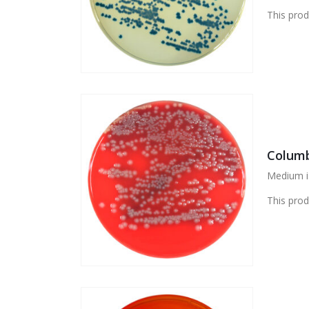
This prod
Columb
Medium is
This prod