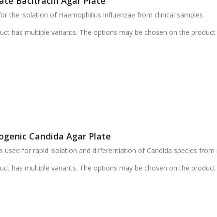
ate Bacitracin Agar Plate
r the isolation of Haemophilius influenzae from clinical samples
uct has multiple variants. The options may be chosen on the product
genic Candida Agar Plate
 used for rapid isolation and differentiation of Candida species from
uct has multiple variants. The options may be chosen on the product