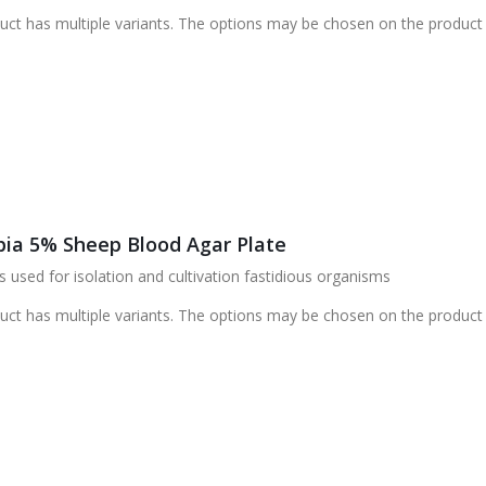
uct has multiple variants. The options may be chosen on the product
ia 5% Sheep Blood Agar Plate
 used for isolation and cultivation fastidious organisms
uct has multiple variants. The options may be chosen on the product