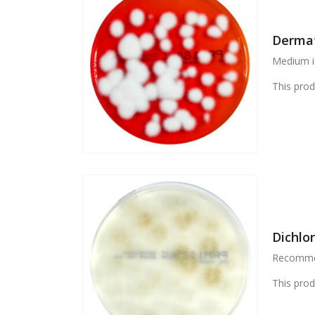
Dermat
Medium is
This prod
Dichlo
Recommend
This prod