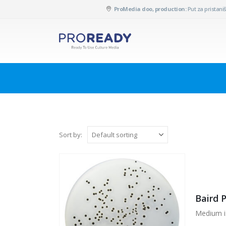
ProMedia doo, production:
Put za pristaniš
Sort by:
Baird 
Medium i