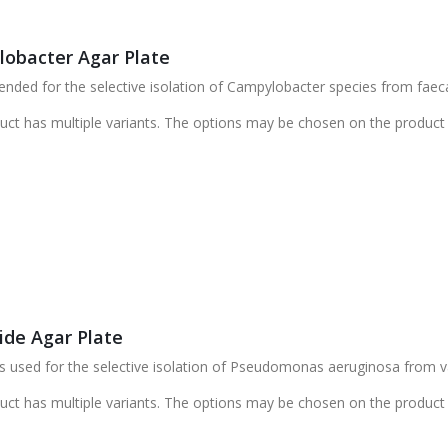
obacter Agar Plate
ded for the selective isolation of Campylobacter species from faec
uct has multiple variants. The options may be chosen on the product
ide Agar Plate
s used for the selective isolation of Pseudomonas aeruginosa from 
uct has multiple variants. The options may be chosen on the product