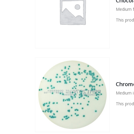
Chocol
Medium fo
This prod
Chromo
Medium is
This prod