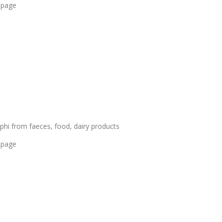
 page
hi from faeces, food, dairy products
 page