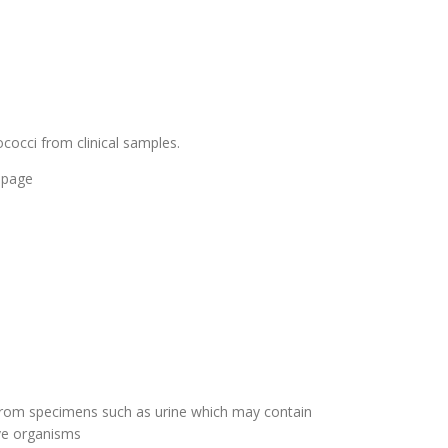
occi from clinical samples.
 page
a from specimens such as urine which may contain
ive organisms