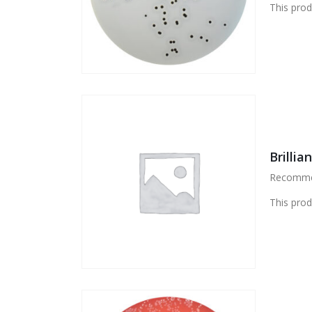
This prod
Brillia
Recommend
This prod