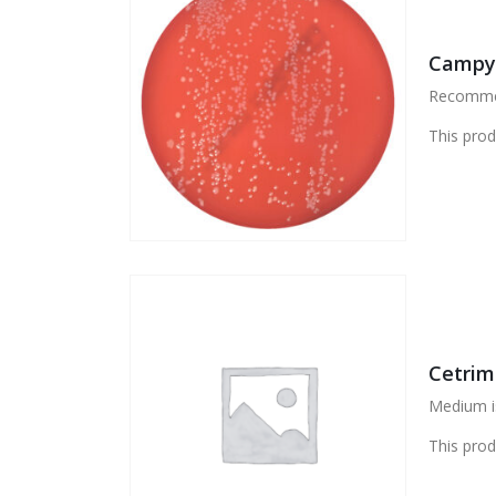
Campyl
Recommen
This prod
Cetrim
Medium i
This prod