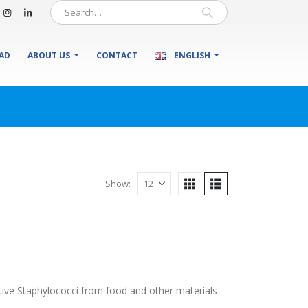
AD
ABOUT US
CONTACT
ENGLISH
Show:
ive Staphylococci from food and other materials