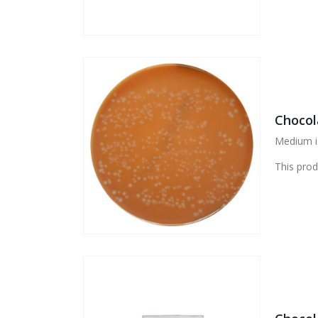
Chocol
Medium i
This prod